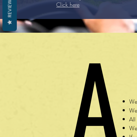
REVIEWS
Click here
A
W
We 
We 
All
We 