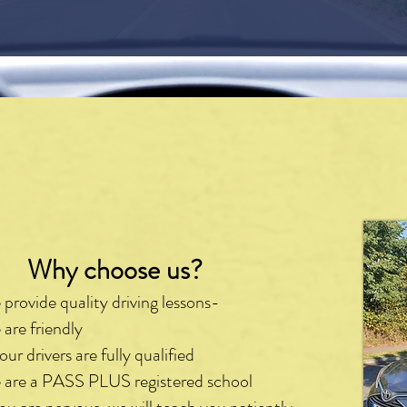
hy choose us?
provide quality driving lessons-
are friendly
 our drivers are fully qualified
are a PASS PLUS registered school