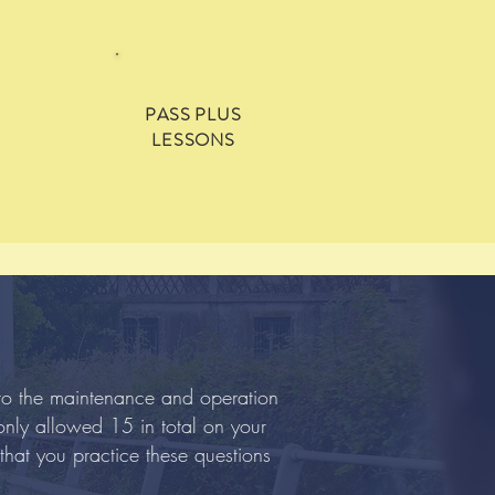
PASS PLUS
LESSONS
 to the maintenance and operation
 only allowed 15 in total on your
that you practice these questions