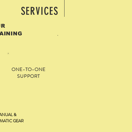
SERVICES
OUR
AINING
ONE-TO-ONE
SUPPORT
ANUAL &
MATIC GEAR