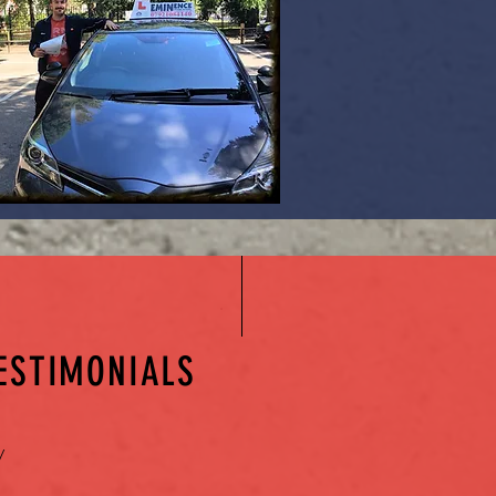
ESTIMONIALS
y