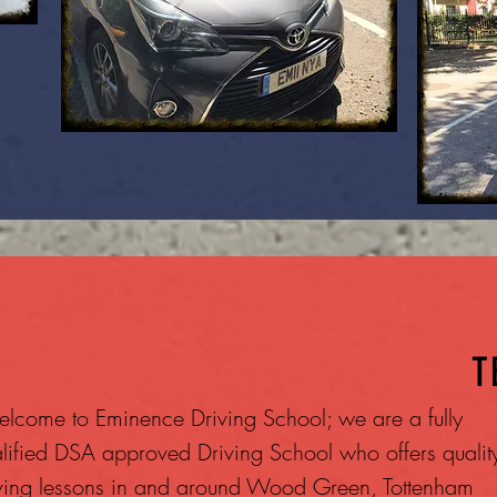
T
lcome to Eminence Driving School; we are a fully
lified DSA approved Driving School who offers qualit
ving lessons in and around Wood Green, Tottenham