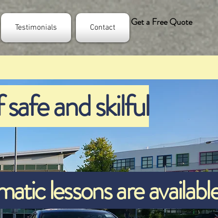
Get a Free Quote
Testimonials
Contact
 safe and skilful
tic lessons are availabl