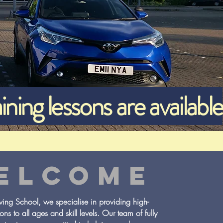
ining lessons are available
ELCOME
ng School, we specialise in providing high-
sons to all ages and skill levels. Our team of fully