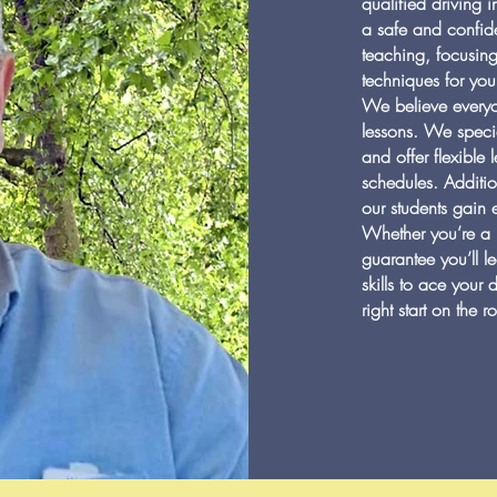
qualified driving 
a safe and confide
teaching, focusing
techniques for you
We believe everyo
lessons. We specia
and offer flexible
schedules. Additio
our students gain 
Whether you’re a 
guarantee you’ll l
skills to ace your 
right start on the 