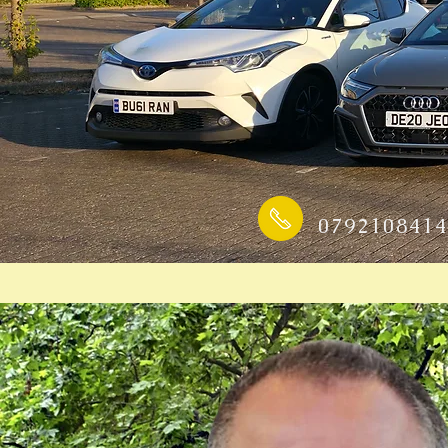
0792108414