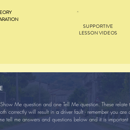
EORY
ARATION
SUPPORTIVE
LESSON VIDEOS
E
ne Show Me question and one Tell Me question. These relate
th correctly will result in a driver fault - remember you are
me tell me answers and questions below and it is important 