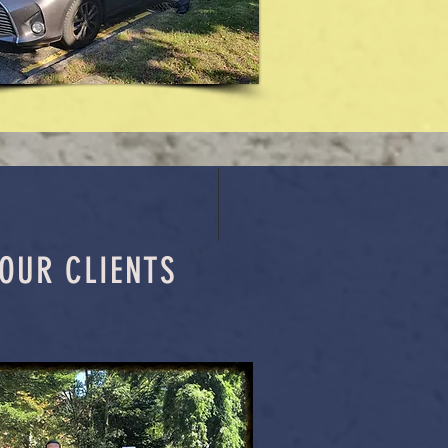
OUR CLIENTS