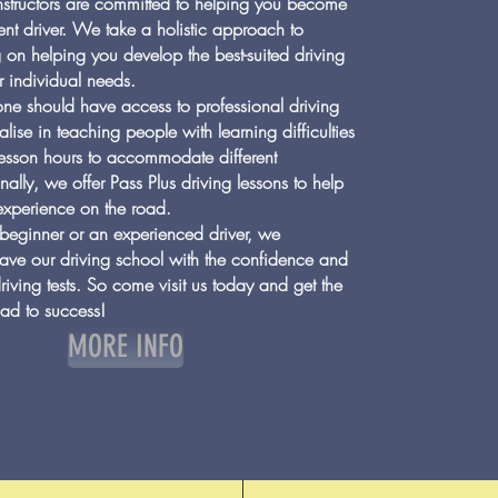
instructors are committed to helping you become
nt driver. We take a holistic approach to
 on helping you develop the best-suited driving
r individual needs.
ne should have access to professional driving
lise in teaching people with learning difficulties
Login/Sign up
 lesson hours to accommodate different
nally, we offer Pass Plus driving lessons to help
experience on the road.
beginner or an experienced driver, we
eave our driving school with the confidence and
driving tests. So come visit us today and get the
road to success!
MORE INFO