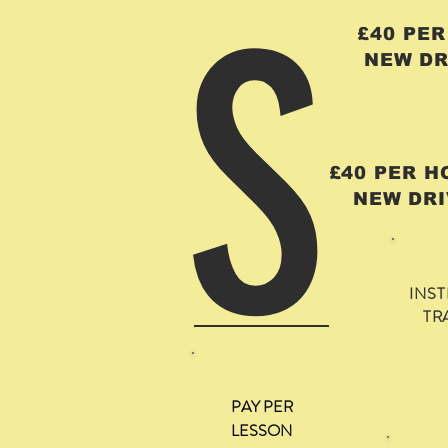
S
£40 PE
NEW DR
£40 PER 
NEW DRI
INS
TR
PAY PER
LESSON