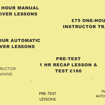
R HOUR MANUAL
IVER LESSONS
£75 ONE-H
INSTRUCTOR TR
HOUR AUTOMATIC
VER LESSONS
PRE-TEST
1 HR RECAP LESSON &
TRUCTOR
TEST £180
AINING
M
PRE-TEST
AUTO
LESSONS