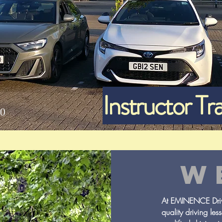
Instructor Tra
0
W
At EMINENCE Drivi
quality driving les