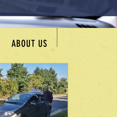
ABOUT US