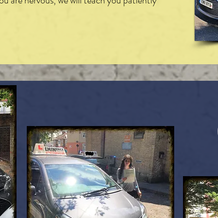
you are nervous, we will teach you patiently