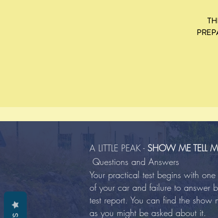
TH
PREP
A LITTLE PEAK -
SHOW ME TELL M
Questions and Answers
Your practical test begins with o
of your car and failure to answer bo
test report. You can find the show 
as you might be asked about it.