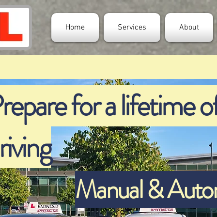
Home
Services
About
repare for a lifetime of
riving
Manual & Automa