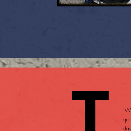
"We
qua
dri